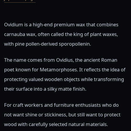
Ovidium is a high-end premium wax that combines
carnauba wax, often called the king of plant waxes,
with pine pollen-derived sporopollenin.
The name comes from Ovidius, the ancient Roman
poet known for Metamorphoses. It reflects the idea of
protecting valued wooden objects while transforming
their surface into a silky matte finish.
For craft workers and furniture enthusiasts who do
not want shine or stickiness, but still want to protect
wood with carefully selected natural materials.