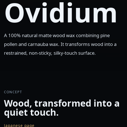
Ovidium
A 100% natural matte wood wax combining pine
pollen and carnauba wax. It transforms wood into a
restrained, non-sticky, silky-touch surface.
CONCEPT
Wood, transformed into a
quiet touch.
Japanese page