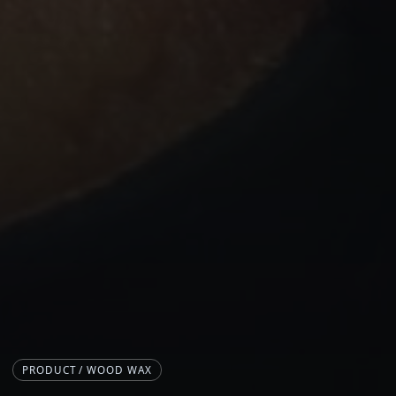
PRODUCT / WOOD WAX