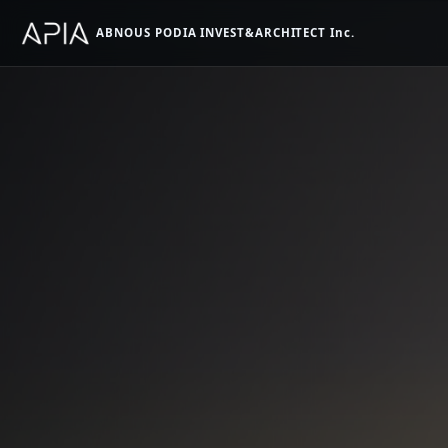
ABNOUS PODIA INVEST&ARCHITECT Inc.