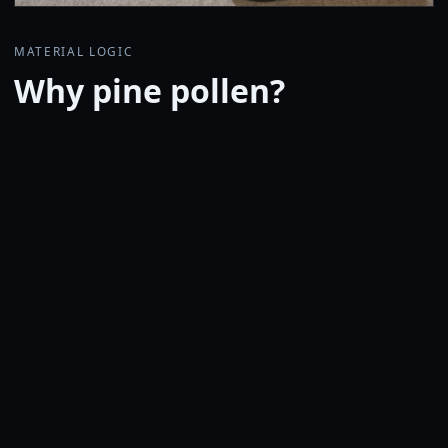
MATERIAL LOGIC
Why pine pollen?
Sporopollenin, the outer shell of pine pollen, is one of
nature's durable microcapsule structures and is
resistant to harsh conditions such as acid and heat. In
Ovidium, pine pollen is precisely washed with
proprietary processing and blended as a shell-rich
material.
Rather than relying on polymerization or heavy
chemical reaction routes, microscopic particles are
dispersed uniformly into carnauba wax. The design
aims to preserve the feel of natural wax while