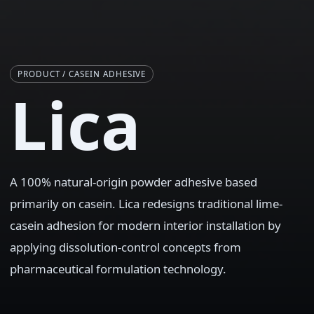
PRODUCT / CASEIN ADHESIVE
Lica
A 100% natural-origin powder adhesive based
primarily on casein. Lica redesigns traditional lime-
casein adhesion for modern interior installation by
applying dissolution-control concepts from
pharmaceutical formulation technology.