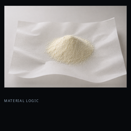
MATERIAL LOGIC
Why a powder premix?
Lica is developed as a natural-origin adhesive system