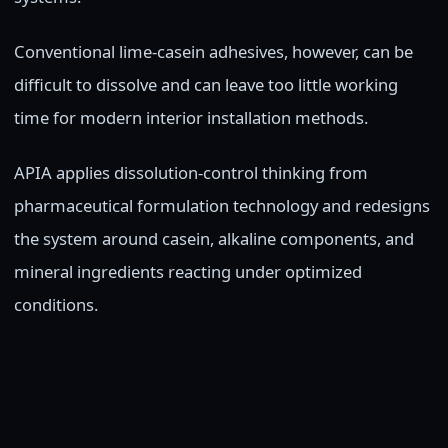
Conventional lime-casein adhesives, however, can be
difficult to dissolve and can leave too little working
time for modern interior installation methods.
APIA applies dissolution-control thinking from
pharmaceutical formulation technology and redesigns
the system around casein, alkaline components, and
mineral ingredients reacting under optimized
conditions.