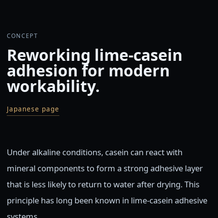
CONCEPT
Reworking lime-casein
adhesion for modern
workability.
Japanese page
Under alkaline conditions, casein can react with
mineral components to form a strong adhesive layer
that is less likely to return to water after drying. This
principle has long been known in lime-casein adhesive
systems.