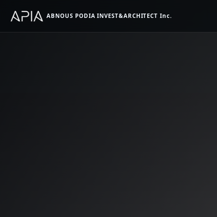
ABNOUS PODIA INVEST&ARCHITECT Inc.